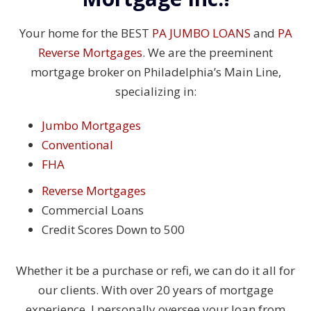
Your home for the BEST
PA JUMBO LOANS
and
PA
Reverse Mortgages
. We are the preeminent
mortgage broker on Philadelphia’s Main Line,
specializing in:
Jumbo Mortgages
Conventional
FHA
Reverse Mortgages
Commercial Loans
Credit Scores Down to 500
Whether it be a purchase or refi, we can do it all for
our clients. With over 20 years of mortgage
experience, I personally oversee your loan from