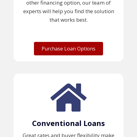
other financing option, our team of
experts will help you find the solution
that works best.
Purchase Loan Options
Conventional Loans
Great rates and buyer flexibility make