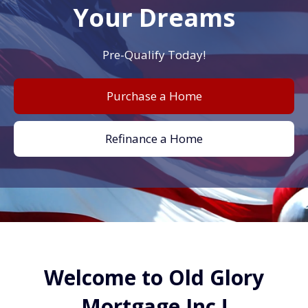
Your Dreams
Pre-Qualify Today!
Purchase a Home
Refinance a Home
Welcome to Old Glory
Mortgage Inc.!