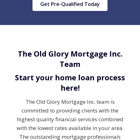
Get Pre-Qualified Today
The Old Glory Mortgage Inc.
Team
Start your home loan process
here!
The Old Glory Mortgage Inc. team is
committed to providing clients with the
highest quality financial services combined
with the lowest rates available in your area.
The outstanding mortgage professionals