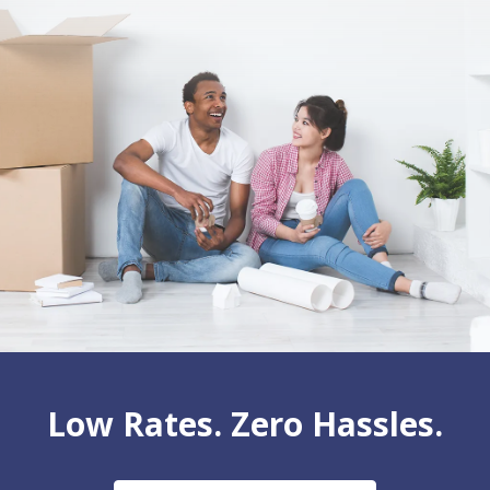
Low Rates. Zero Hassles.