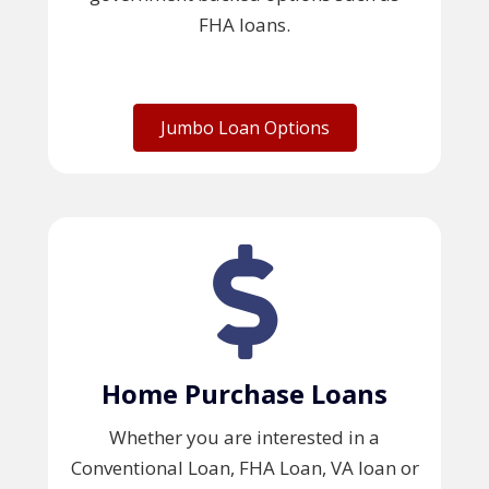
FHA loans.
Jumbo Loan Options
Home Purchase Loans
Whether you are interested in a
Conventional Loan, FHA Loan, VA loan or