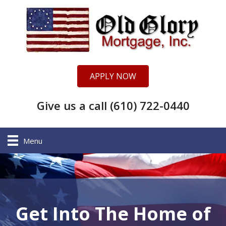
APPLY NOW
Give us a call (610) 722-0440
Menu
Get Into The Home of