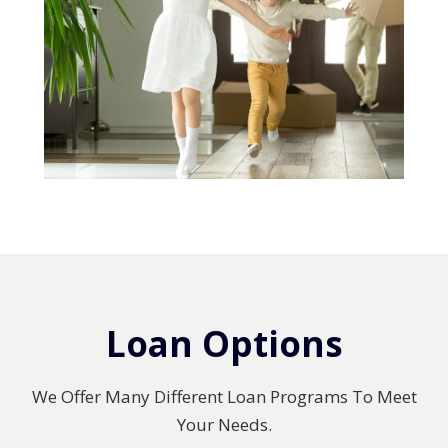
Loan Options
We Offer Many Different Loan Programs To Meet
Your Needs.