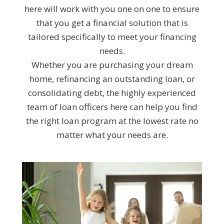
here will work with you one on one to ensure
that you get a financial solution that is
tailored specifically to meet your financing
needs.
Whether you are purchasing your dream
home, refinancing an outstanding loan, or
consolidating debt, the highly experienced
team of loan officers here can help you find
the right loan program at the lowest rate no
matter what your needs are.