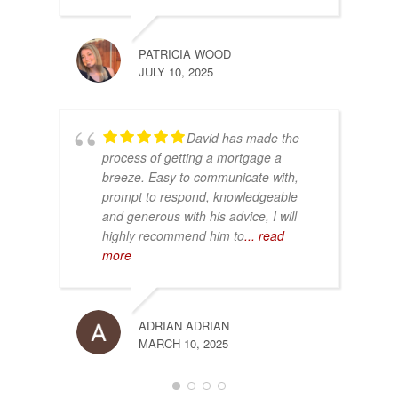
PATRICIA WOOD
JULY 10, 2025
David has made the
process of getting a mortgage a
breeze. Easy to communicate with,
prompt to respond, knowledgeable
and generous with his advice, I will
highly recommend him to
... read
more
ADRIAN ADRIAN
MARCH 10, 2025