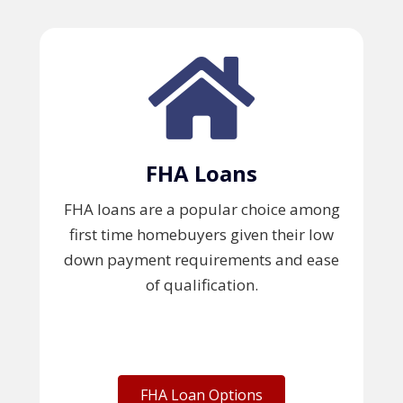
FHA Loans
FHA loans are a popular choice among
first time homebuyers given their low
down payment requirements and ease
of qualification.
FHA Loan Options