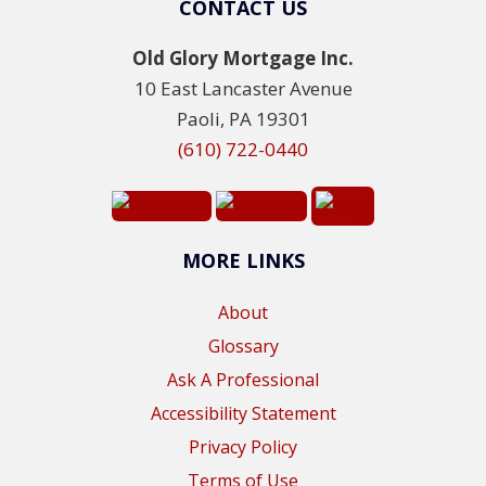
CONTACT US
Old Glory Mortgage Inc.
10 East Lancaster Avenue
Paoli, PA 19301
(610) 722-0440
MORE LINKS
About
Glossary
Ask A Professional
Accessibility Statement
Privacy Policy
Terms of Use