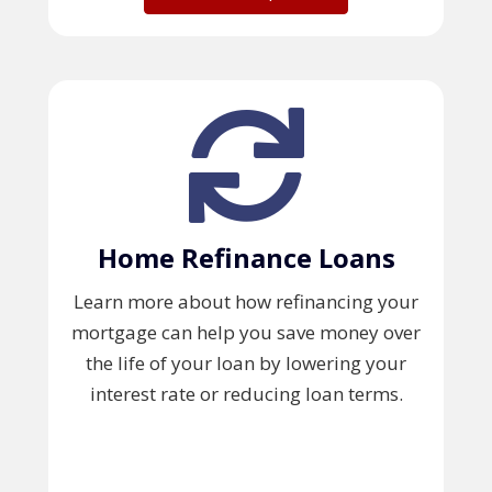
Home Refinance Loans
Learn more about how refinancing your
mortgage can help you save money over
the life of your loan by lowering your
interest rate or reducing loan terms.