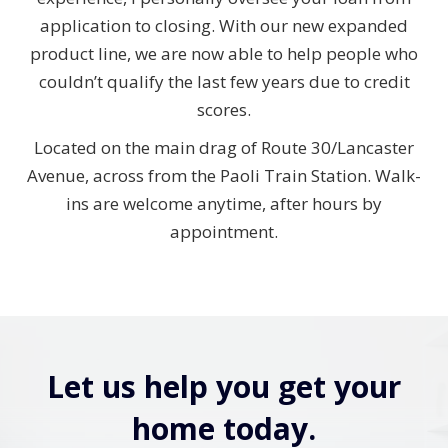
application to closing. With our new expanded
product line, we are now able to help people who
couldn’t qualify the last few years due to credit
scores.
Located on the main drag of Route 30/Lancaster
Avenue, across from the Paoli Train Station. Walk-
ins are welcome anytime, after hours by
appointment.
Let us help you get your
home today.