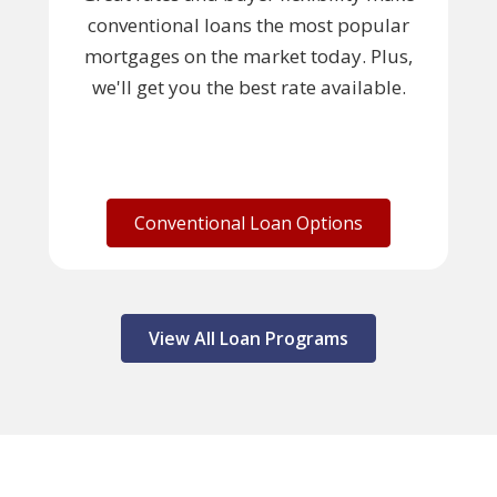
conventional loans the most popular
mortgages on the market today. Plus,
we'll get you the best rate available.
Conventional Loan Options
View All Loan Programs