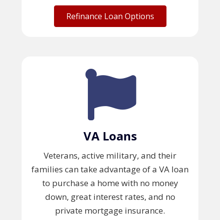
Refinance Loan Options
VA Loans
Veterans, active military, and their
families can take advantage of a VA loan
to purchase a home with no money
down, great interest rates, and no
private mortgage insurance.