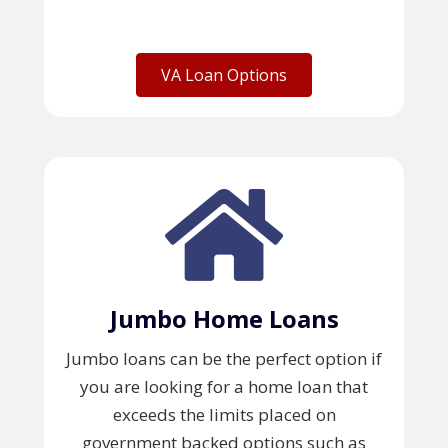
VA Loan Options
Jumbo Home Loans
Jumbo loans can be the perfect option if
you are looking for a home loan that
exceeds the limits placed on
government backed options such as