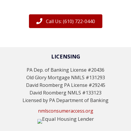
Call Us: (610) 722-0440
LICENSING
PA Dep. of Banking License #20436
Old Glory Mortgage NMLS #131293
David Roomberg PA License #29245
David Roomberg NMLS #133123
Licensed by PA Department of Banking
nmlsconsumeraccess.org