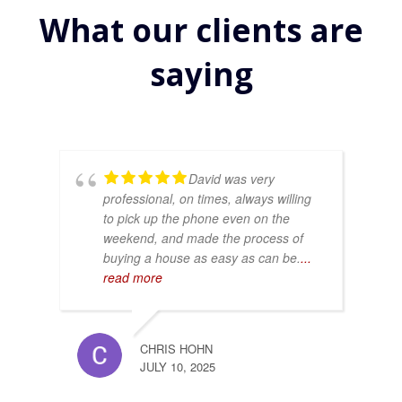
What our clients are
saying
David was very
professional, on times, always willing
to pick up the phone even on the
weekend, and made the process of
buying a house as easy as can be.
...
read more
CHRIS HOHN
JULY 10, 2025