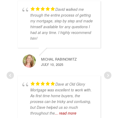
David walked me
through the entire process of getting
my mortgage, step by step and made
himself available for any questions I
had at any time. I highly recommend
him!
MICHAL RABINOWITZ
JULY 10, 2025
Dave at Old Glory
Mortgage was excellent to work with.
As first time home buyers, the
process can be tricky and confusing,
but Dave helped us so much
throughout the
... read more