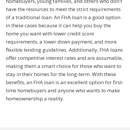
homebuyers, young families, and others who don't
have the resources to meet the strict requirements
of a traditional loan. An FHA loan is a good option
in these cases because it can help you buy the
home you want with lower credit score
requirements, a lower down payment, and more
flexible lending guidelines. Additionally, FHA loans
offer competitive interest rates and are assumable,
making them a smart choice for those who want to
stay in their homes for the long-term. With these
benefits, an FHA loan is an excellent option for first-
time homebuyers and anyone who wants to make
homeownership a reality.