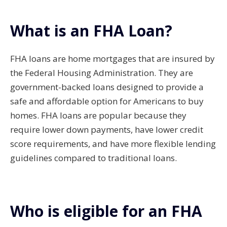
What is an FHA Loan?
FHA loans are home mortgages that are insured by
the Federal Housing Administration. They are
government-backed loans designed to provide a
safe and affordable option for Americans to buy
homes. FHA loans are popular because they
require lower down payments, have lower credit
score requirements, and have more flexible lending
guidelines compared to traditional loans.
Who is eligible for an FHA