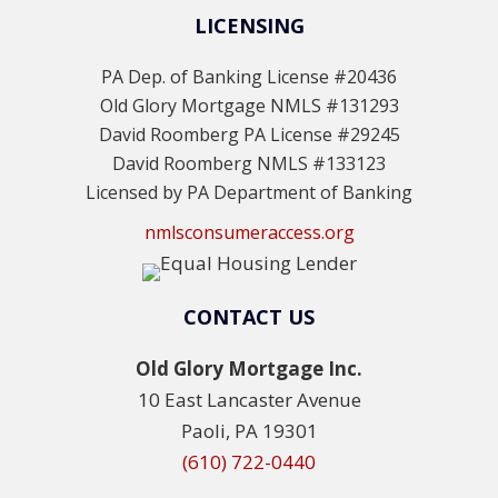
LICENSING
PA Dep. of Banking License #20436
Old Glory Mortgage NMLS #131293
David Roomberg PA License #29245
David Roomberg NMLS #133123
Licensed by PA Department of Banking
nmlsconsumeraccess.org
CONTACT US
Old Glory Mortgage Inc.
10 East Lancaster Avenue
Paoli, PA 19301
(610) 722-0440