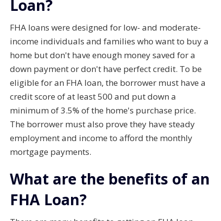
Loan?
FHA loans were designed for low- and moderate-
income individuals and families who want to buy a
home but don't have enough money saved for a
down payment or don't have perfect credit. To be
eligible for an FHA loan, the borrower must have a
credit score of at least 500 and put down a
minimum of 3.5% of the home's purchase price.
The borrower must also prove they have steady
employment and income to afford the monthly
mortgage payments.
What are the benefits of an
FHA Loan?