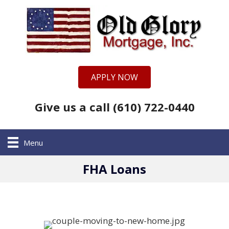
APPLY NOW
Give us a call (610) 722-0440
Menu
FHA Loans