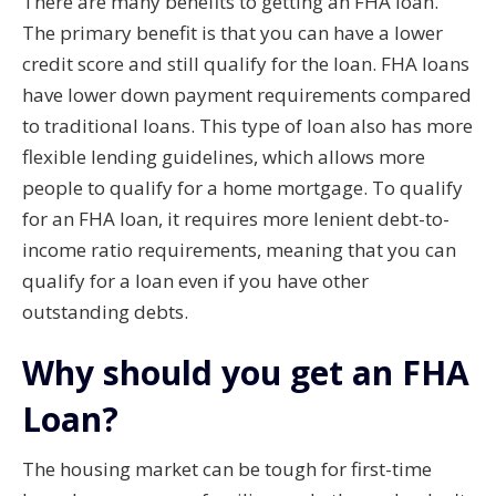
There are many benefits to getting an FHA loan.
The primary benefit is that you can have a lower
credit score and still qualify for the loan. FHA loans
have lower down payment requirements compared
to traditional loans. This type of loan also has more
flexible lending guidelines, which allows more
people to qualify for a home mortgage. To qualify
for an FHA loan, it requires more lenient debt-to-
income ratio requirements, meaning that you can
qualify for a loan even if you have other
outstanding debts.
Why should you get an FHA
Loan?
The housing market can be tough for first-time