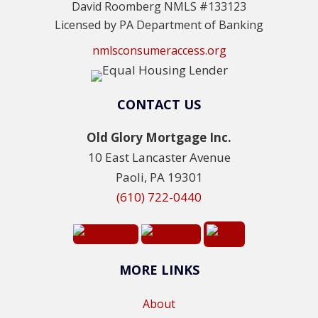
David Roomberg NMLS #133123
Licensed by PA Department of Banking
nmlsconsumeraccess.org
CONTACT US
Old Glory Mortgage Inc.
10 East Lancaster Avenue
Paoli, PA 19301
(610) 722-0440
MORE LINKS
About