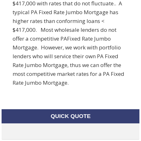
$417,000 with rates that do not fluctuate.. A
typical PA Fixed Rate Jumbo Mortgage has
higher rates than conforming loans <
$417,000. Most wholesale lenders do not
offer a competitive PAFixed Rate Jumbo
Mortgage. However, we work with portfolio
lenders who will service their own PA Fixed
Rate Jumbo Mortgage, thus we can offer the
most competitive market rates for a PA Fixed
Rate Jumbo Mortgage.
QUICK QUOTE