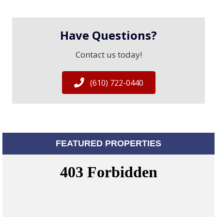
Have Questions?
Contact us today!
(610) 722-0440
FEATURED PROPERTIES