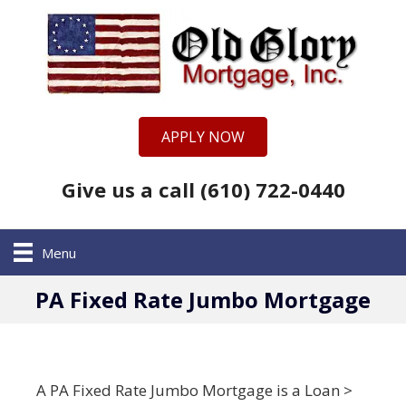
APPLY NOW
Give us a call (610) 722-0440
Menu
PA Fixed Rate Jumbo Mortgage
A PA Fixed Rate Jumbo Mortgage is a Loan >