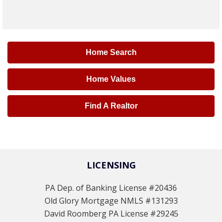
Home Search
Home Values
Find A Realtor
LICENSING
PA Dep. of Banking License #20436
Old Glory Mortgage NMLS #131293
David Roomberg PA License #29245