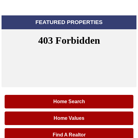
FEATURED PROPERTIES
Home Search
Home Values
Find A Realtor