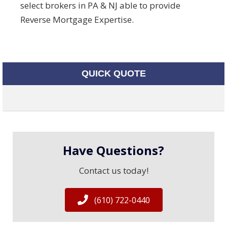
select brokers in PA & NJ able to provide
Reverse Mortgage Expertise.
QUICK QUOTE
Have Questions?
Contact us today!
(610) 722-0440