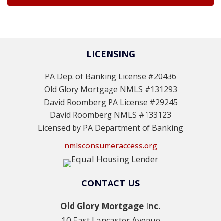
LICENSING
PA Dep. of Banking License #20436
Old Glory Mortgage NMLS #131293
David Roomberg PA License #29245
David Roomberg NMLS #133123
Licensed by PA Department of Banking
nmlsconsumeraccess.org
CONTACT US
Old Glory Mortgage Inc.
10 East Lancaster Avenue