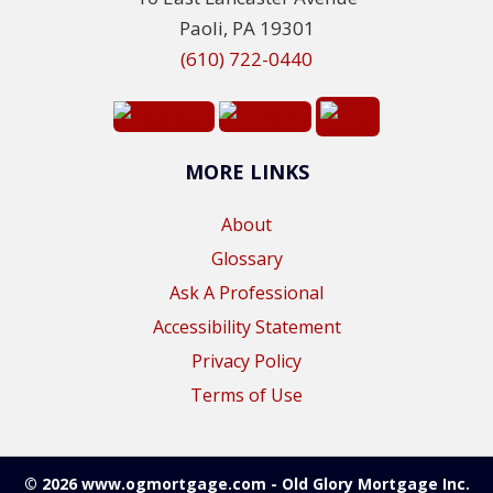
Paoli, PA 19301
(610) 722-0440
MORE LINKS
About
Glossary
Ask A Professional
Accessibility Statement
Privacy Policy
Terms of Use
© 2026 www.ogmortgage.com - Old Glory Mortgage Inc.