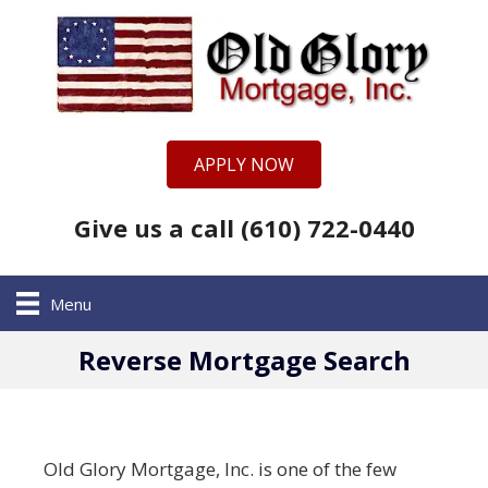
APPLY NOW
Give us a call (610) 722-0440
Menu
Reverse Mortgage Search
Old Glory Mortgage, Inc. is one of the few