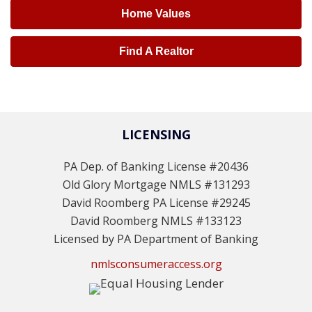
Home Values
Find A Realtor
LICENSING
PA Dep. of Banking License #20436
Old Glory Mortgage NMLS #131293
David Roomberg PA License #29245
David Roomberg NMLS #133123
Licensed by PA Department of Banking
nmlsconsumeraccess.org