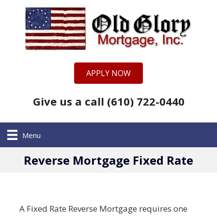
APPLY NOW
Give us a call (610) 722-0440
Menu
Reverse Mortgage Fixed Rate
A Fixed Rate Reverse Mortgage requires one