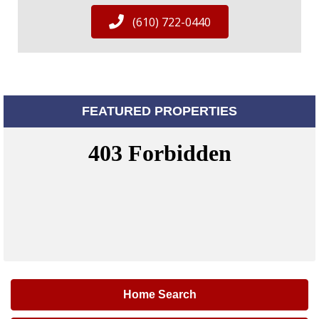
(610) 722-0440
FEATURED PROPERTIES
Home Search