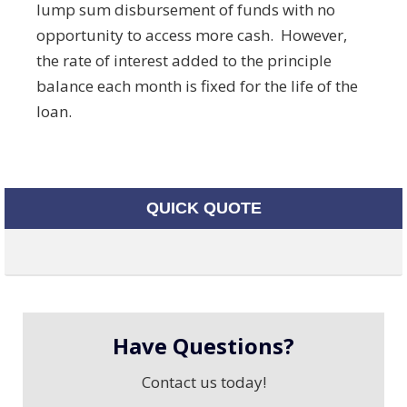
lump sum disbursement of funds with no
opportunity to access more cash. However,
the rate of interest added to the principle
balance each month is fixed for the life of the
loan.
QUICK QUOTE
Have Questions?
Contact us today!