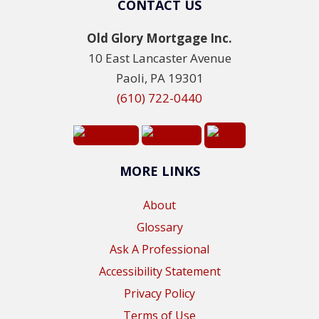
CONTACT US
Old Glory Mortgage Inc.
10 East Lancaster Avenue
Paoli, PA 19301
(610) 722-0440
MORE LINKS
About
Glossary
Ask A Professional
Accessibility Statement
Privacy Policy
Terms of Use